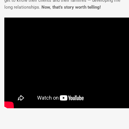
get to know their clients and their families — developing life
long relationships.
Now, that’s story worth telling!