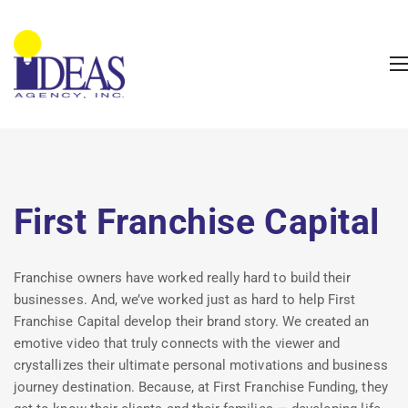
First Franchise Capital
Franchise owners have worked really hard to build their
businesses. And, we’ve worked just as hard to help First
Franchise Capital develop their brand story. We created an
emotive video that truly connects with the viewer and
crystallizes their ultimate personal motivations and business
journey destination. Because, at First Franchise Funding, they