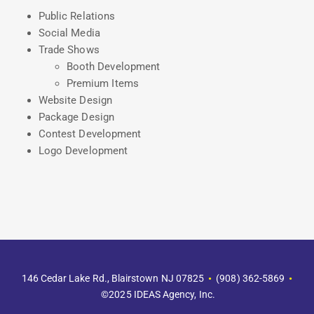
Public Relations
Social Media
Trade Shows
Booth Development
Premium Items
Website Design
Package Design
Contest Development
Logo Development
146 Cedar Lake Rd., Blairstown NJ 07825
•
(908) 362-5869‬
•
©2025 IDEAS Agency, Inc.