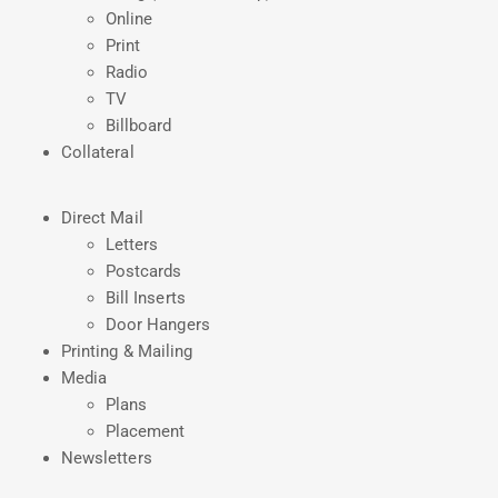
Online
Print
Radio
TV
Billboard
Collateral
Direct Mail
Letters
Postcards
Bill Inserts
Door Hangers
Printing & Mailing
Media
Plans
Placement
Newsletters