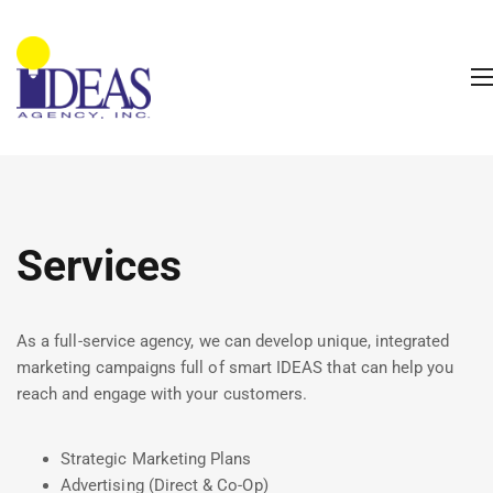
Services
As a full-service agency, we can develop unique, integrated
marketing campaigns full of smart IDEAS that can help you
reach and engage with your customers.
Strategic Marketing Plans
Advertising (Direct & Co-Op)