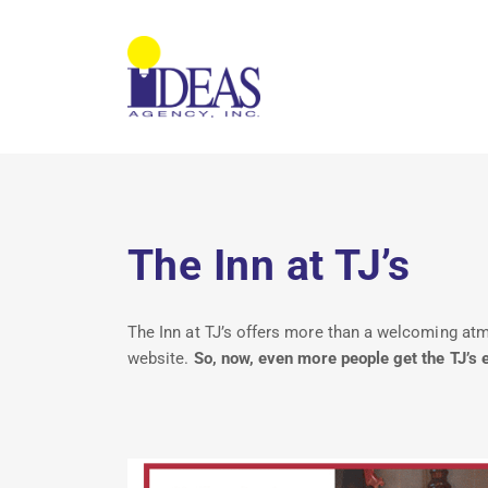
The Inn at TJ’s
The Inn at TJ’s offers more than a welcoming atmos
website.
So, now, even more people get the TJ’s 