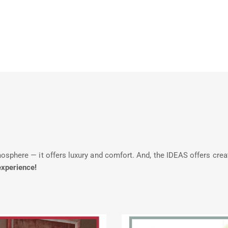
phere — it offers luxury and comfort. And, the IDEAS offers creative
experience!