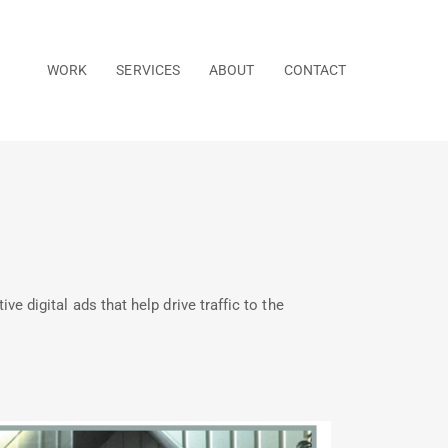
WORK
SERVICES
ABOUT
CONTACT
 digital ads that help drive traffic to the