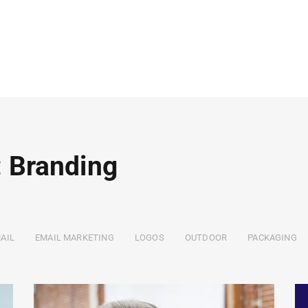
: Branding
AIL
EMAIL MARKETING
LOGOS
OUTDOOR
PACKAGING