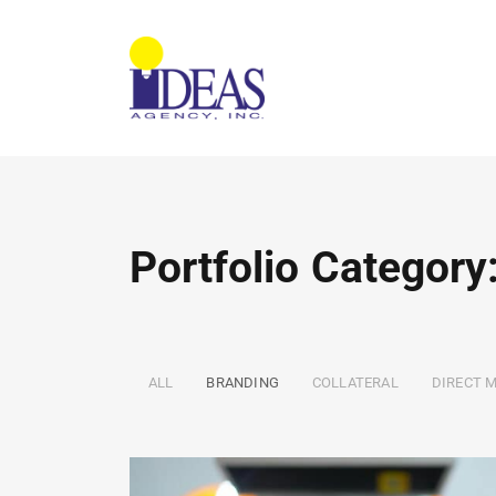
Portfolio Category
ALL
BRANDING
COLLATERAL
DIRECT M