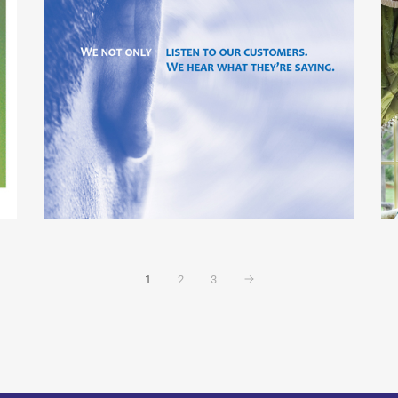
1
2
3