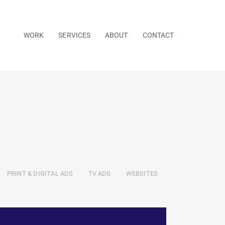
WORK
SERVICES
ABOUT
CONTACT
PRINT & DIGITAL ADS
TV ADS
WEBSITES